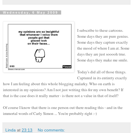
Wednesday, 6 May 2009
I subscribe to these cartoons.
Some days they are pure genius.
Some days they capture exactly
the mood of where I am at. Some
days they are just sooooh true.
Some days they make me smile.
Today's did all of those things.
Captured in its entirety exactly
how I am feeling about this whole blogging malarky. Who on earth is
interested in my opinions? Am I not just writing this for my own benefit? If
that is the case does it really matter - is there not a value in that of itself?
Of course I know that there is one person out there reading this - and in the
immortal words of Carly Simon ... You're probably right :-)
Linda
at
23:13
No comments: