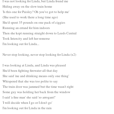
I was not looking for Linda, but Linda found me
Hiding away on the slow train home
'Is this one for Paisley? Oh you've got to help me'
(She used to work there a long time ago)
She'd spent 35 pounds on one pack of ciggies
Running an errand for him indoors
Then she kept running straight down to Leeds Central
Took Intercity and left her remorse
I'm looking out for Linda...
Never stop looking, never stop looking for Linda (x2)
I was looking at Linda, and Linda was pleased
She'd been fighting firewater all that day
She said 'me and drinking means only one thing'
Whispered that she was too polite to say
The train door was jammed but the time wasn't right
Some guy was holding her back from the window
I said 'a fine man' she said 'so arrogant!'
'I will decide when I go or I don't go'
I'm looking out for Linda in the rain