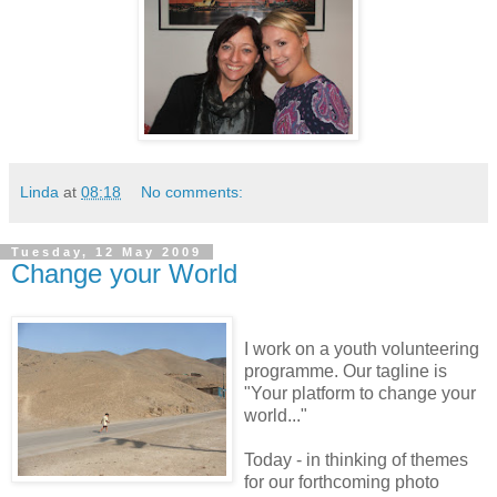
Linda
at
08:18
No comments:
Tuesday, 12 May 2009
Change your World
I work on a youth volunteering
programme. Our tagline is
"Your platform to change your
world..."
Today - in thinking of themes
for our forthcoming photo