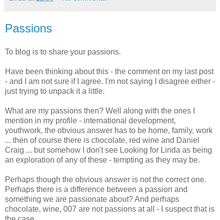
Passions
To blog is to share your passions.
Have been thinking about this - the comment on my last post
- and I am not sure if I agree. I'm not saying I disagree either -
just trying to unpack it a little.
What are my passions then? Well along with the ones I
mention in my profile - international development,
youthwork, the obvious answer has to be home, family, work
... then of course there is chocolate, red wine and Daniel
Craig ... but somehow I don't see Looking for Linda as being
an exploration of any of these - tempting as they may be.
Perhaps though the obvious answer is not the correct one.
Perhaps there is a difference between a passion and
something we are passionate about? And perhaps
chocolate, wine, 007 are not passions at all - I suspect that is
the case.