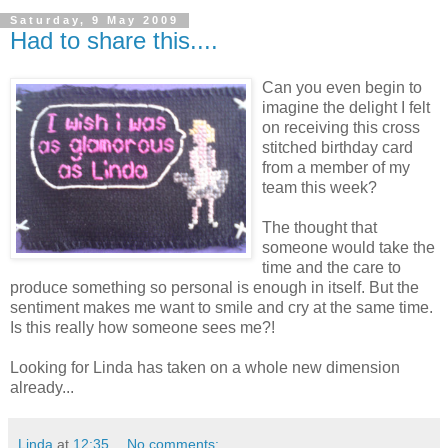
Saturday, 9 May 2009
Had to share this....
Can you even begin to
imagine the delight I felt
on receiving this cross
stitched birthday card
from a member of my
team this week?
The thought that
someone would take the
time and the care to
produce something so personal is enough in itself. But the
sentiment makes me want to smile and cry at the same time.
Is this really how someone sees me?!
Looking for Linda has taken on a whole new dimension
already...
Linda
at
12:35
No comments: