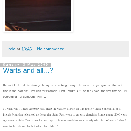
Linda
at
13:46
No comments:
Sunday, 3 May 2009
Warts and all...?
Doesn't feel quite to strange to log on and blog today. Like most things I guess - the first
time is the hardest. First kiss for example. First untruth. Or - so they say - the first time you kill
something - or someone. Hmm...
So what was it I read yesterday that made me want to embark on this journey then? Something on a
friend's blog that referenced the letter that Saint Paul wrote to an early church in Rome around 2000 years
ago actually. Saint Paul seemed to sum up the human condition rather neatly when he exclaimed "what I
want to do I do not do, but what I hate I do..."