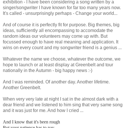
exhibition - I have been considering a song written by a
singer/songwriter I have known for far too many years now.
It's called - unsurprisingly perhaps - Change your world...
And of course it is perfectly fit for purpose. Big themes, big
ideas, sufficiently all encompassing to accomodate the
random ideas our volunteers may come up with. But
focussed enough to have real meaning and application. It
wins on every count and my songwriter friend is a genius ...
Whatever the name we choose, whatever the outcome, we
hope to launch or at least display at Greenbelt and tour
nationally in the Autumn - big happy news :-)
And I was reminded. Of another day. Another lifetime.
Another Greenbelt.
When very very late at night I sat in the almost dark with a
dear friend and we listened to him sing that very same song
and it was just for me. And how I cried ...
And I know that it's been rough
But your patience has to pay