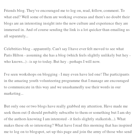
Friends blog. They've encouraged me to log on, read, follow, comment. To
what end? Well some of them are working overseas and there's no doubt their
blogs are an interesting insight into the new culture and experience they are
immersed in. And of course sending the link is a lot quicker than emailing us
all separately...
Celebrities blog - apparently. Can't say I have ever felt moved to see what
Paris Hilton - assuming she has a blog (which feels slightly unlikely but hey -
who knows...) - is up to today. But hey - perhaps I will now.
I've seen workshops on blogging - I may even have led one! The participants
in the amazing youth volunteering programme that I manage are encouraged
to communicate in this way and we unashamedly use their words in our
marketing...
But only one or two blogs have really grabbed my attention. Have made me
seek them out (I should probably subscribe to them or something but I am shy
of the authors knowing I am interested - it feels slightly stalkerish...). What
makes these oh so interesting? What have I read this morning that has inspired
me to log on to blogspot, set up this page and join the army of those who send