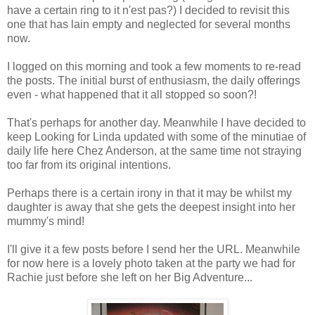
have a certain ring to it n'est pas?) I decided to revisit this
one that has lain empty and neglected for several months
now.
I logged on this morning and took a few moments to re-read
the posts. The initial burst of enthusiasm, the daily offerings
even - what happened that it all stopped so soon?!
That's perhaps for another day. Meanwhile I have decided to
keep Looking for Linda updated with some of the minutiae of
daily life here Chez Anderson, at the same time not straying
too far from its original intentions.
Perhaps there is a certain irony in that it may be whilst my
daughter is away that she gets the deepest insight into her
mummy's mind!
I'll give it a few posts before I send her the URL. Meanwhile
for now here is a lovely photo taken at the party we had for
Rachie just before she left on her Big Adventure...