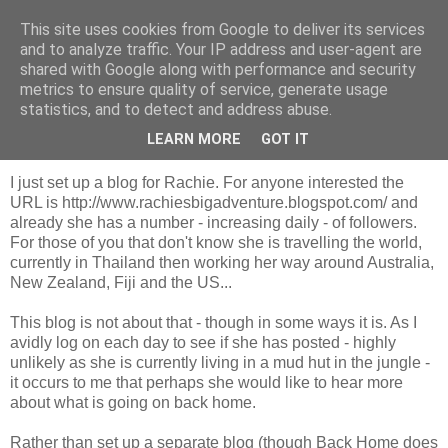
This site uses cookies from Google to deliver its services
Looking for Linda
and to analyze traffic. Your IP address and user-agent are
shared with Google along with performance and security
metrics to ensure quality of service, generate usage
statistics, and to detect and address abuse.
Monday, 26 October 2009
It's been a while...
LEARN MORE
GOT IT
I just set up a blog for Rachie. For anyone interested the
URL is http://www.rachiesbigadventure.blogspot.com/ and
already she has a number - increasing daily - of followers.
For those of you that don't know she is travelling the world,
currently in Thailand then working her way around Australia,
New Zealand, Fiji and the US...
This blog is not about that - though in some ways it is. As I
avidly log on each day to see if she has posted - highly
unlikely as she is currently living in a mud hut in the jungle -
it occurs to me that perhaps she would like to hear more
about what is going on back home.
Rather than set up a separate blog (though Back Home does