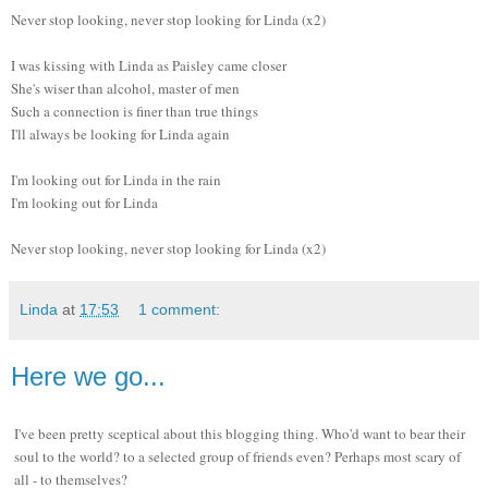
Never stop looking, never stop looking for Linda (x2)
I was kissing with Linda as Paisley came closer
She's wiser than alcohol, master of men
Such a connection is finer than true things
I'll always be looking for Linda again
I'm looking out for Linda in the rain
I'm looking out for Linda
Never stop looking, never stop looking for Linda (x2)
Linda
at
17:53
1 comment:
Here we go...
I've been pretty sceptical about this blogging thing. Who'd want to bear their
soul to the world? to a selected group of friends even? Perhaps most scary of
all - to themselves?