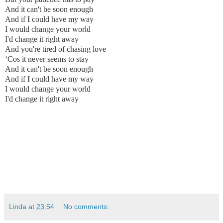
And it can't be soon enough
And if I could have my way
I would change your world
I'd change it right away
And you're tired of chasing love
‘Cos it never seems to stay
And it can't be soon enough
And if I could have my way
I would change your world
I'd change it right away
Linda
at
23:54
No comments: