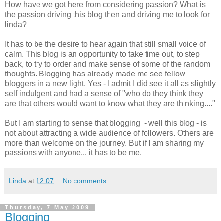
How have we got here from considering passion? What is
the passion driving this blog then and driving me to look for
linda?
It has to be the desire to hear again that still small voice of
calm. This blog is an opportunity to take time out, to step
back, to try to order and make sense of some of the random
thoughts. Blogging has already made me see fellow
bloggers in a new light. Yes - I admit I did see it all as slightly
self indulgent and had a sense of "who do they think they
are that others would want to know what they are thinking...."
But I am starting to sense that blogging - well this blog - is
not about attracting a wide audience of followers. Others are
more than welcome on the journey. But if I am sharing my
passions with anyone... it has to be me.
Linda
at
12:07
No comments:
Thursday, 7 May 2009
Blogging