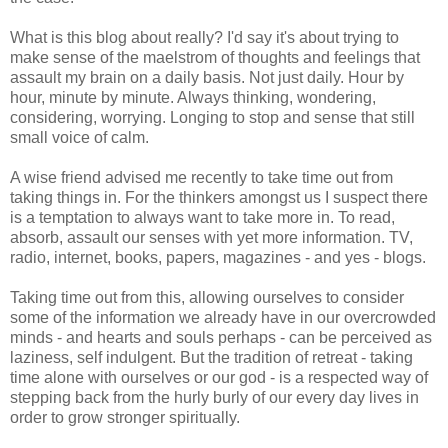
What is this blog about really? I'd say it's about trying to
make sense of the maelstrom of thoughts and feelings that
assault my brain on a daily basis. Not just daily. Hour by
hour, minute by minute. Always thinking, wondering,
considering, worrying. Longing to stop and sense that still
small voice of calm.
A wise friend advised me recently to take time out from
taking things in. For the thinkers amongst us I suspect there
is a temptation to always want to take more in. To read,
absorb, assault our senses with yet more information. TV,
radio, internet, books, papers, magazines - and yes - blogs.
Taking time out from this, allowing ourselves to consider
some of the information we already have in our overcrowded
minds - and hearts and souls perhaps - can be perceived as
laziness, self indulgent. But the tradition of retreat - taking
time alone with ourselves or our god - is a respected way of
stepping back from the hurly burly of our every day lives in
order to grow stronger spiritually.