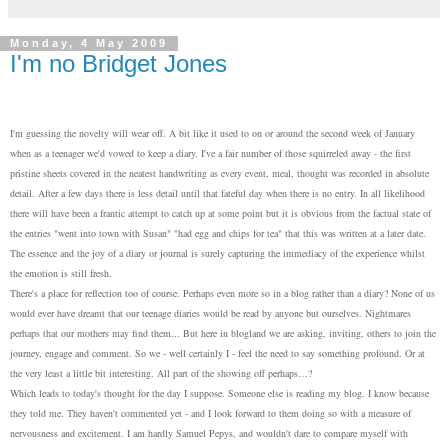
Monday, 4 May 2009
I'm no Bridget Jones
I'm guessing the novelty will wear off. A bit like it used to on or around the second week of January
when as a teenager we'd vowed to keep a diary. I've a fair number of those squirreled away - the first
pristine sheets covered in the neatest handwriting as every event, meal, thought was recorded in absolute
detail. After a few days there is less detail until that fateful day when there is no entry. In all likelihood
there will have been a frantic attempt to catch up at some point but it is obvious from the factual state of
the entries "went into town with Susan" "had egg and chips for tea" that this was written at a later date.
The essence and the joy of a diary or journal is surely capturing the immediacy of the experience whilst
the emotion is still fresh.
There's a place for reflection too of course. Perhaps even more so in a blog rather than a diary? None of us
would ever have dreamt that our teenage diaries would be read by anyone but ourselves. Nightmares
perhaps that our mothers may find them... But here in blogland we are asking, inviting, others to join the
journey, engage and comment. So we - well certainly I - feel the need to say something profound. Or at
the very least a little bit interesting. All part of the showing off perhaps…?
Which leads to today's thought for the day I suppose. Someone else is reading my blog. I know because
they told me. They haven't commented yet - and I look forward to them doing so with a measure of
nervousness and excitement. I am hardly Samuel Pepys, and wouldn't dare to compare myself with