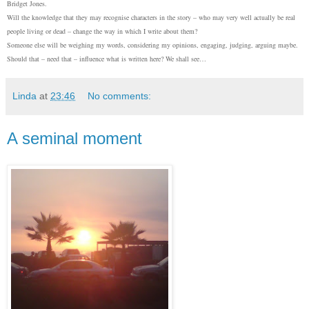
Bridget
Jo
nes.
Will the knowledge that they may recognise characters in the story – who may very well actually be real
people living or dead – change the way in which I write about them?
Someone else will be weighing my words, considering my opinions, engaging, judging, arguing maybe.
Should that – need that – influence what is written here? We shall see…
Linda
at
23:46
No comments:
A seminal moment