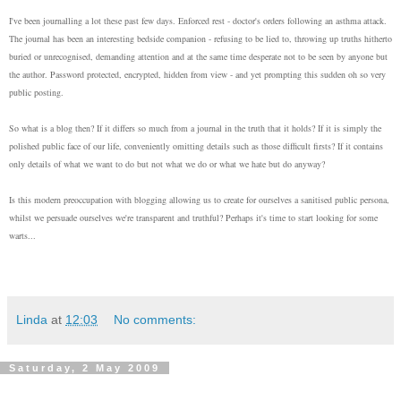
I've been journalling a lot these past few days. Enforced rest - doctor's orders following an asthma attack.
The journal has been an interesting bedside companion - refusing to be lied to, throwing up truths hitherto
buried or unrecognised, demanding attention and at the same time desperate not to be seen by anyone but
the author. Password protected, encrypted, hidden from view - and yet prompting this sudden oh so very
public posting.
So what is a blog then? If it differs so much from a journal in the truth that it holds? If it is simply the
polished public face of our life, conveniently omitting details such as those difficult firsts? If it contains
only details of what we want to do but not what we do or what we hate but do anyway?
Is this modern preoccupation with blogging allowing us to create for ourselves a sanitised public persona,
whilst we persuade ourselves we're transparent and truthful? Perhaps it's time to start looking for some
warts...
Linda
at
12:03
No comments:
Saturday, 2 May 2009