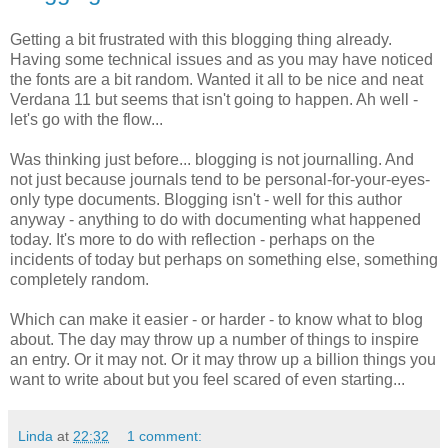
Getting a bit frustrated with this blogging thing already.
Having some technical issues and as you may have noticed
the fonts are a bit random. Wanted it all to be nice and neat
Verdana 11 but seems that isn't going to happen. Ah well -
let's go with the flow...
Was thinking just before... blogging is not journalling. And
not just because journals tend to be personal-for-your-eyes-
only type documents. Blogging isn't - well for this author
anyway - anything to do with documenting what happened
today. It's more to do with reflection - perhaps on the
incidents of today but perhaps on something else, something
completely random.
Which can make it easier - or harder - to know what to blog
about. The day may throw up a number of things to inspire
an entry. Or it may not. Or it may throw up a billion things you
want to write about but you feel scared of even starting...
Linda
at
22:32
1 comment: