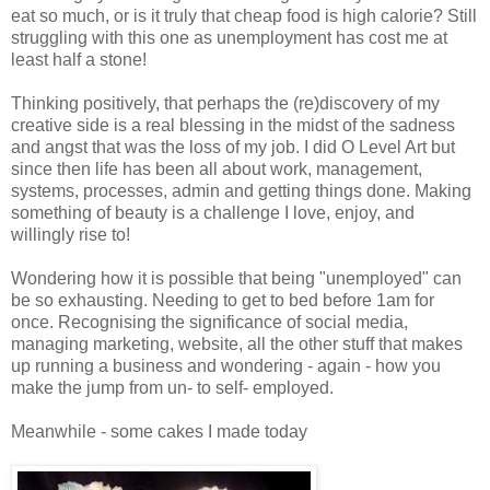
eat so much, or is it truly that cheap food is high calorie? Still
struggling with this one as unemployment has cost me at
least half a stone!
Thinking positively, that perhaps the (re)discovery of my
creative side is a real blessing in the midst of the sadness
and angst that was the loss of my job. I did O Level Art but
since then life has been all about work, management,
systems, processes, admin and getting things done. Making
something of beauty is a challenge I love, enjoy, and
willingly rise to!
Wondering how it is possible that being "unemployed" can
be so exhausting. Needing to get to bed before 1am for
once. Recognising the significance of social media,
managing marketing, website, all the other stuff that makes
up running a business and wondering - again - how you
make the jump from un- to self- employed.
Meanwhile - some cakes I made today