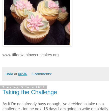
www.filledwithlovecupcakes.org
Linda
at
00:36
5 comments:
Tuesday, 5 June 2012
Taking the Challenge
As if I'm not already busy enough I've decided to take up a
challenge - for the next 15 days I am going to write on a daily