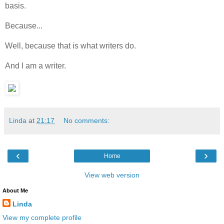
basis.
Because...
Well, because that is what writers do.
And I am a writer.
Linda
at
21:17
No comments:
‹
›
Home
View web version
About Me
Linda
View my complete profile