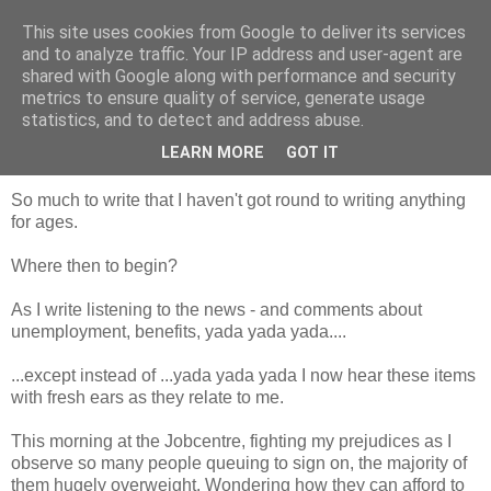
This site uses cookies from Google to deliver its services
Looking for Linda
and to analyze traffic. Your IP address and user-agent are
shared with Google along with performance and security
metrics to ensure quality of service, generate usage
statistics, and to detect and address abuse.
Thursday, 14 June 2012
Aaaaaargh!
LEARN MORE
GOT IT
So much to write that I haven't got round to writing anything
for ages.
Where then to begin?
As I write listening to the news - and comments about
unemployment, benefits, yada yada yada....
...except instead of ...yada yada yada I now hear these items
with fresh ears as they relate to me.
This morning at the Jobcentre, fighting my prejudices as I
observe so many people queuing to sign on, the majority of
them hugely overweight. Wondering how they can afford to