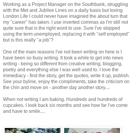
Working as a Project Manager on the Southbank, struggling
with the Met and Jubilee Lines on a daily basis but loving
London Life I could never have imagined the about turn that
my "career" has taken. I use inverted commas as I'm still not
quite sure that is the right word to use. Sure I've stopped
using the term unemployed, replacing it with "self employed"
but is this really "a job"?
One of the main reasons I've not been writing on here is I
have been so busy writing. It took a while to get into news
writing - being so different from creative writing, blogging,
poetry and everything else I was well used to. I love the
immediacy - find the story, get the quotes, write it up, publish.
See your byline, enjoy the compliments, take the criticism on
the chin and move on - another day another story....
When not writing I am baking. Hundreds and hundreds of
cupcakes. I look back six months and see how far I've come
and have to smile....