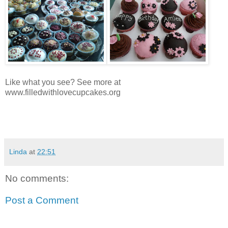
Like what you see? See more at
www.filledwithlovecupcakes.org
Linda
at
22:51
No comments:
Post a Comment