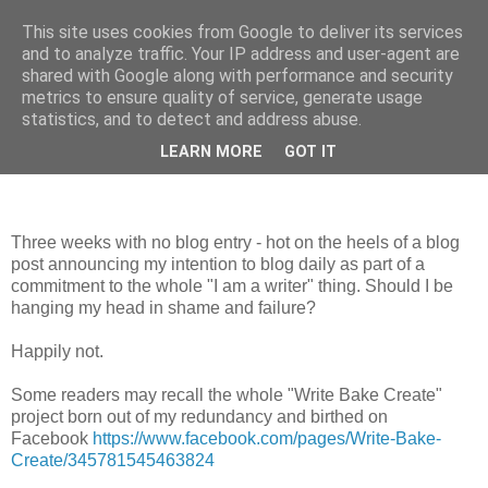
This site uses cookies from Google to deliver its services
Looking for Linda
and to analyze traffic. Your IP address and user-agent are
shared with Google along with performance and security
metrics to ensure quality of service, generate usage
statistics, and to detect and address abuse.
Sunday, 1 July 2012
Three Weeks?!
LEARN MORE
GOT IT
Three weeks with no blog entry - hot on the heels of a blog
post announcing my intention to blog daily as part of a
commitment to the whole "I am a writer" thing. Should I be
hanging my head in shame and failure?
Happily not.
Some readers may recall the whole "Write Bake Create"
project born out of my redundancy and birthed on
Facebook
https://www.facebook.com/pages/Write-Bake-
Create/345781545463824