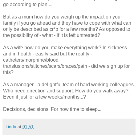
go according to plan....
But as a mum how do you weigh up the impact on your
family if you go ahead and they have to cope with what can
only be described as cr*p for a few months? As opposed to
the possibility of - what - if it is left untreated?
As a wife how do you make everything work? In sickness
and in health - easily said but the reality -
catheters/morphine/blood
transfusions/stitches/scars/braces/pain - did we sign up for
this?
As a manager - a delightful team of hard working colleagues.
Who need direction and support. How do you walk away?
Even if just for a few weeks/months...?
Decisions, decisions. For now time to sleep....
Linda
at
01:51