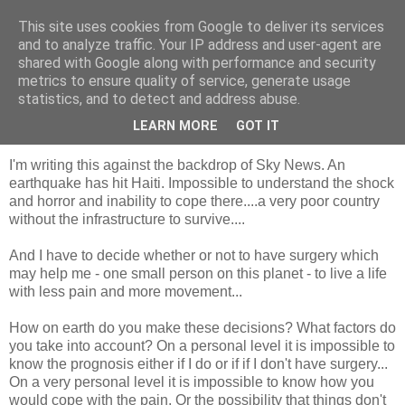
This site uses cookies from Google to deliver its services
Looking for Linda
and to analyze traffic. Your IP address and user-agent are
shared with Google along with performance and security
metrics to ensure quality of service, generate usage
statistics, and to detect and address abuse.
Wednesday, 13 January 2010
So this is the thing.....
LEARN MORE
GOT IT
I'm writing this against the backdrop of Sky News. An
earthquake has hit Haiti. Impossible to understand the shock
and horror and inability to cope there....a very poor country
without the infrastructure to survive....
And I have to decide whether or not to have surgery which
may help me - one small person on this planet - to live a life
with less pain and more movement...
How on earth do you make these decisions? What factors do
you take into account? On a personal level it is impossible to
know the prognosis either if I do or if if I don't have surgery...
On a very personal level it is impossible to know how you
would cope with the pain. Or the possibility that things don't