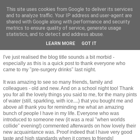
This site uses cookies from Google to deliver its services
Looking for Linda
and to analyze traffic. Your IP address and user-agent are
shared with Google along with performance and security
metrics to ensure quality of service, generate usage
statistics, and to detect and address abuse.
Wednesday, 3 February 2010
Saying goodbye
LEARN MORE
GOT IT
I've just realised the blog title sounds a bit morbid -
especially as this is a quick post to thank everyone who
came to my "pre-surgery drinks" last night.
It was amazing to see so many friends, family and
colleagues - old and new. And on a school night too! Thank
you for all the lovely things you said to me, for the many pints
of water (still, sparkling, with ice....) that you bought me and
above all thank you for reminding me what an amazing
bunch of people I have in my life. Everyone who was
introduced to someone new (it was a real "when worlds
collide" evening!) commented afterwards on how lovely their
new acquaintance was. Proof indeed that I have very good
taste and high standards when it comes to friends!