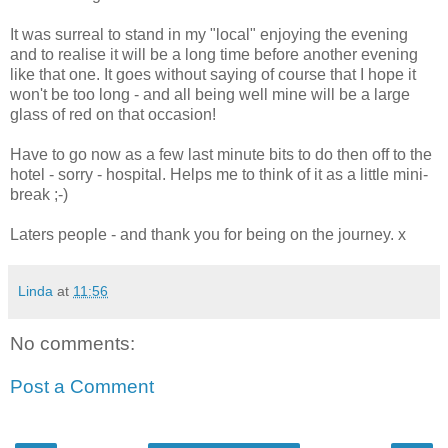
It was surreal to stand in my "local" enjoying the evening
and to realise it will be a long time before another evening
like that one. It goes without saying of course that I hope it
won't be too long - and all being well mine will be a large
glass of red on that occasion!
Have to go now as a few last minute bits to do then off to the
hotel - sorry - hospital. Helps me to think of it as a little mini-
break ;-)
Laters people - and thank you for being on the journey. x
Linda
at
11:56
No comments:
Post a Comment